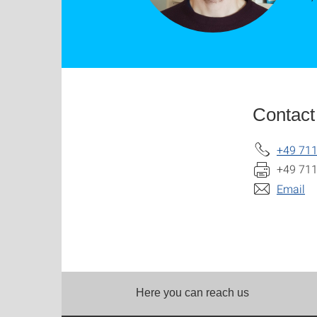
Contact
+49 711
+49 711
Email
Here you can reach us