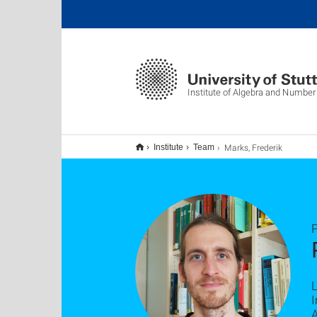
Institute of Algebra and Number
Marks, Frederik
Institute
Team
P
L