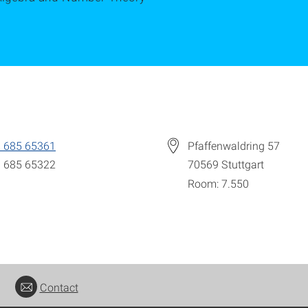
 685 65361
Pfaffenwaldring 57
 685 65322
70569
Stuttgart
Room: 7.550
Contact