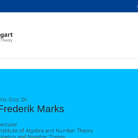
 Theory
riv.-Doz. Dr.
Frederik Marks
ecturer
Institute of Algebra and Number Theory
Algebra and Number Theory