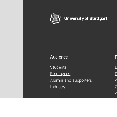
Audience
F
Students
L
Employees
P
Alumni and supporters
A
Industry
C